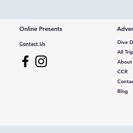
Online Presents
Adven
Dive D
Contact Us
All Tri
About
CCR
Conta
Blog