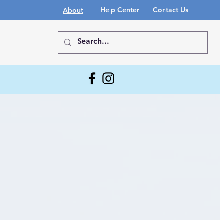
Help Center
Contact Us
About