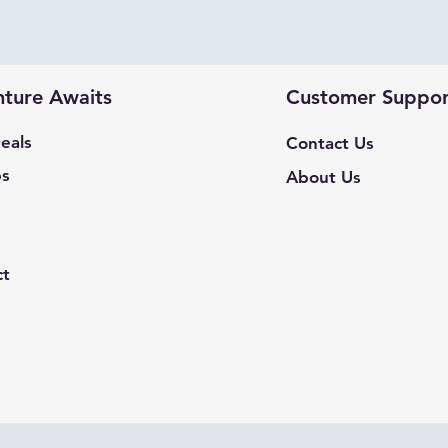
ture Awaits
Customer Suppor
eals
Contact Us
ps
About Us
ct