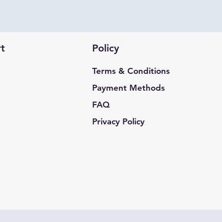
t
Policy
Terms & Conditions
Payment Methods
FAQ
Privacy Policy