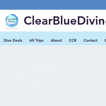
ClearBlueDivi
Dive Deals
All Trips
About
CCR
Contact