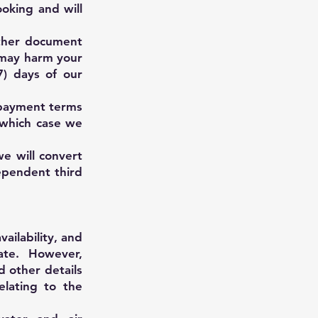
ooking and will
other document
 may harm your
7) days of our
d payment terms
 which case we
e will convert
ependent third
ailability, and
ate. However,
d other details
elating to the