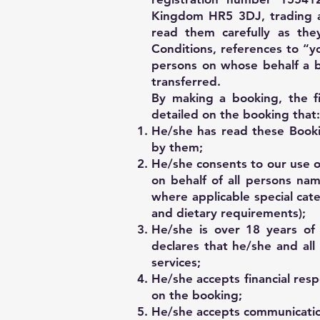
Kingdom HR5 3DJ, trading as
read them carefully as the
Conditions, references to “y
persons on whose behalf a 
transferred.
By making a booking, the f
detailed on the booking that:
He/she has read these Booki
by them;
He/she consents to our use of
on behalf of all persons nam
where applicable special cate
and dietary requirements);
He/she is over 18 years of 
declares that he/she and al
services;
He/she accepts financial resp
on the booking;
He/she accepts communication