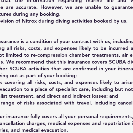
hat the information regarding marine life and 
e are accurate. However, we are unable to guarante
tures during any booking.
sion of Nitrox during diving activities booked by us.
surance is a condition of your contract with us, includin
ng all risks, costs, and expenses likely to be incurred a
 not limited to re-compression chamber treatments, air 
ns. We recommend that this insurance covers SCUBA di
er SCUBA activities that are confirmed in your itiner
ing out as part of your booking;
 covering all risks, costs, and expenses likely to aris
vacuation to a place of specialist care, including but not
alist treatment, and direct and indirect losses; and
range of risks associated with travel, including cancel
ur insurance fully covers all your personal requirements,
cancellation charges, medical expenses and repatriation 
juries, and medical evacuation.