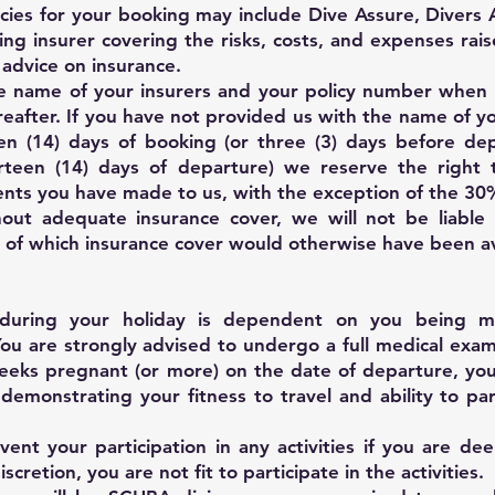
licies for your booking may include Dive Assure, Divers
ing insurer covering the risks, costs, and expenses raise
 advice on insurance.
e name of your insurers and your policy number when
reafter. If you have not provided us with the name of y
en (14) days of booking (or three (3) days before dep
rteen (14) days of departure) we reserve the right 
nts you have made to us, with the exception of the 30
hout adequate insurance cover, we will not be liable 
t of which insurance cover would otherwise have been av
s during your holiday is dependent on you being me
. You are strongly advised to undergo a full medical exa
weeks pregnant (or more) on the date of departure, yo
 demonstrating your fitness to travel and ability to par
ent your participation in any activities if you are de
iscretion, you are not fit to participate in the activities.