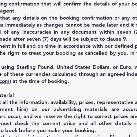
ng confirmation that will confirm the details of your b
 agent.
 that any details on the booking confirmation or any 
us immediately as changes cannot be made later and it
ed of any inaccuracies in any document within seven (
ade after seven (7) days will be subject to clause 9.
ment in full and on time in accordance with our define
he right to treat your booking as cancelled by you, in
ing Sterling Pound, United States Dollars, or Euro, w
 of these currencies calculated through an agreed ind
.com
) at the time of booking.
terial
l the information, availability, prices, representative av
pment hire) on our advertising materials are accur
rs occur, and we reserve the right to correct prices an
must check the current price and all other details r
to book before you make your booking.