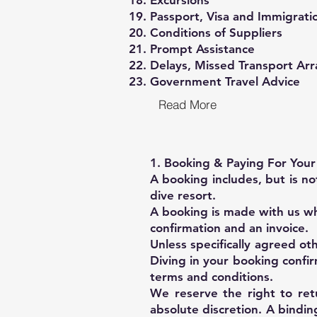
Excursions
Passport, Visa and Immigrati
Conditions of Suppliers
Prompt Assistance
Delays, Missed Transport Ar
Government Travel Advice
Read More
1. Booking & Paying For You
A booking includes, but is n
dive resort.
A booking is made with us wh
confirmation and an invoice.
Unless specifically agreed ot
Diving in your booking confi
terms and conditions.
We reserve the right to ret
absolute discretion. A bindi