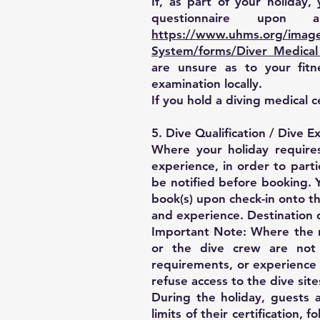
If, as part of your holiday
questionnaire upon 
https://www.uhms.org/images
System/forms/Diver_Medical
are unsure as to your fit
examination locally.
If you hold a diving medical c
5. Dive Qualification / Dive
Where your holiday requir
experience, in order to part
be notified before booking. Y
book(s) upon check-in onto t
and experience. Destination 
Important Note: Where the re
or the dive crew are not 
requirements, or experience 
refuse access to the dive site
During the holiday, guests a
limits of their certification