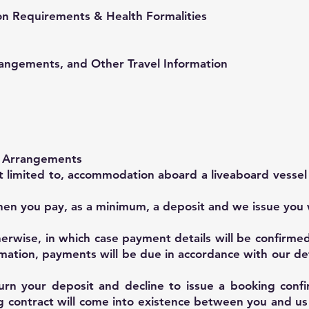
on Requirements & Health Formalities
rangements, and Other Travel Information
r Arrangements
ot limited to, accommodation aboard a liveaboard vessel
en you pay, as a minimum, a deposit and we issue you 
herwise, in which case payment details will be confirme
rmation, payments will be due in accordance with our d
urn your deposit and decline to issue a booking confi
ng contract will come into existence between you and u