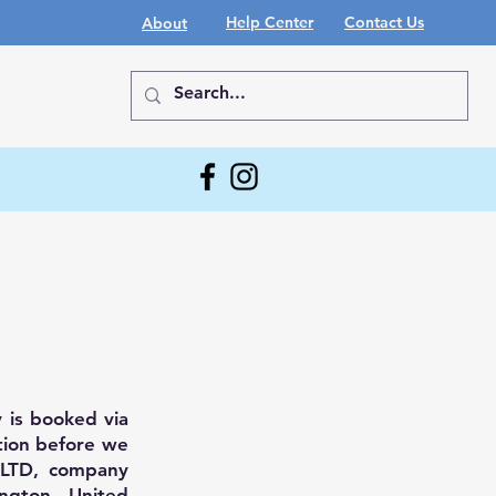
Help Center
Contact Us
About
 is booked via
tion before we
g LTD, company
ngton, United