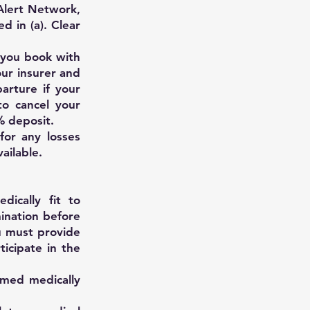
 Alert Network,
d in (a). Clear
 you book with
our insurer and
arture if your
to cancel your
% deposit.
for any losses
ailable.
dically fit to
mination before
u must provide
ticipate in the
emed medically