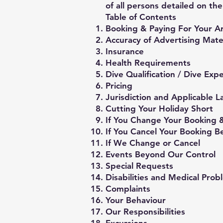
of all persons detailed on th
Table of Contents
Booking & Paying For Your 
Accuracy of Advertising Mate
Insurance
Health Requirements
Dive Qualification / Dive Ex
Pricing
Jurisdiction and Applicable 
Cutting Your Holiday Short
If You Change Your Booking &
If You Cancel Your Booking B
If We Change or Cancel
Events Beyond Our Control
Special Requests
Disabilities and Medical Prob
Complaints
Your Behaviour
Our Responsibilities